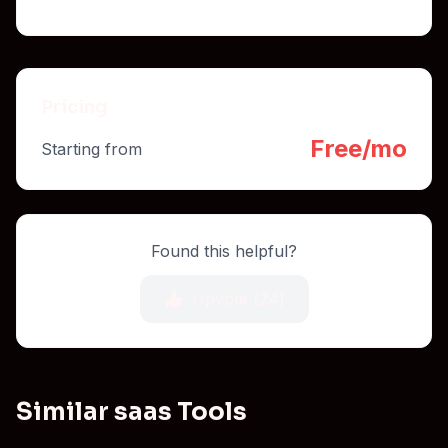
Pricing
Free/mo
Starting from
Found this helpful?
Upvote (
24
)
Similar saas Tools