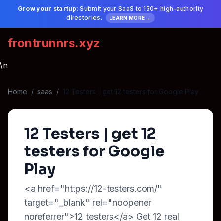
Grow your startup:
Submit your SaaS to 150+ high-authority
directories.
LEARN MORE →
frontrunnrs.xyz
\n
Home
/
saas
/
12 Testers | get 12 testers for Google Play
12 Testers | get 12
testers for Google
Play
<a href="https://12-testers.com/"
target="_blank" rel="noopener
noreferrer">12 testers</a> Get 12 real