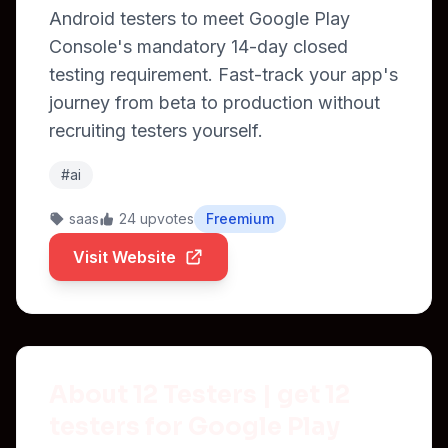
Android testers to meet Google Play
Console's mandatory 14-day closed
testing requirement. Fast-track your app's
journey from beta to production without
recruiting testers yourself.
#ai
saas
24 upvotes
Freemium
Visit Website
About 12 Testers | get 12
testers for Google Play