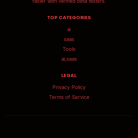
faster with verified beta testers.
TOP CATEGORIES
ai
saas
Tools
ai,saas
LEGAL
Privacy Policy
Terms of Service