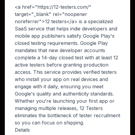
<a href="https://12-testers.com/"
target="_blank" rel="noopener
noreferrer">12 testers</a> is a specialized
SaaS service that helps indie developers and
mobile app publishers satisfy Google Play's
closed testing requirements. Google Play
mandates that new developer accounts
complete a 14-day closed test with at least 12
active testers before granting production
access. This service provides verified testers
who install your app on real devices and
engage with it daily, ensuring you meet
Google's quality and authenticity standards.
Whether you're launching your first app or
managing multiple releases, 12 Testers
eliminates the bottleneck of tester recruitment
so you can focus on shipping.
Details