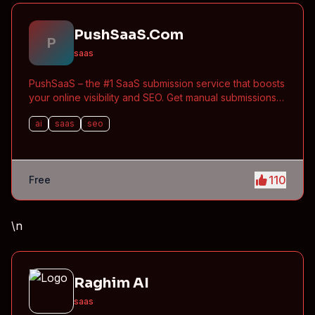
PushSaaS.Com
P
saas
PushSaaS – the #1 SaaS submission service that boosts
your online visibility and SEO. Get manual submissions
to hundreds of high-authority directories with verified
ai
saas
seo
live links and screenshots, saving time while driving
traffic and increasing your product’s discoverability.
110
Free
\n
Raghim AI
saas