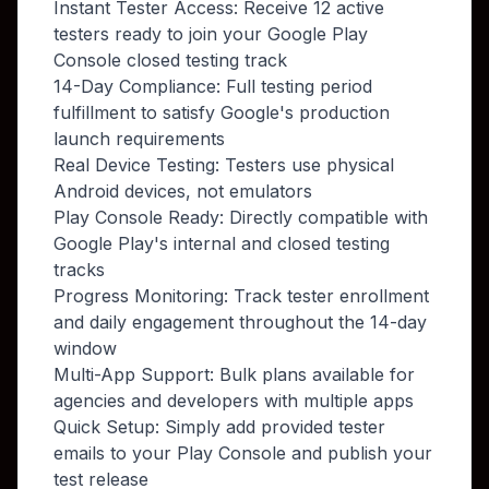
Instant Tester Access: Receive 12 active
testers ready to join your Google Play
Console closed testing track
14-Day Compliance: Full testing period
fulfillment to satisfy Google's production
launch requirements
Real Device Testing: Testers use physical
Android devices, not emulators
Play Console Ready: Directly compatible with
Google Play's internal and closed testing
tracks
Progress Monitoring: Track tester enrollment
and daily engagement throughout the 14-day
window
Multi-App Support: Bulk plans available for
agencies and developers with multiple apps
Quick Setup: Simply add provided tester
emails to your Play Console and publish your
test release