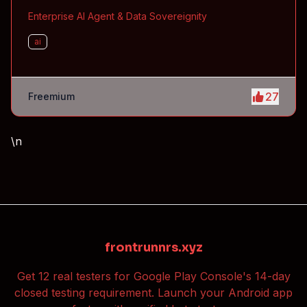
Enterprise AI Agent & Data Sovereignity
ai
27
Freemium
\n
frontrunnrs.xyz
Get 12 real testers for Google Play Console's 14-day
closed testing requirement. Launch your Android app